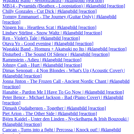
Wagakki Band - Senbonzakura | #klangbild [reaction]
MB14 - Pyramids (Beatbox - Loopstation) | #klangbild [reaction]
Chilly Gonzales - Cut Dick | #klangbild [reaction]
Tommy Emmanuel - The Journey (Guitar Only) | #klangbild
[reaction]
Ningen Isu - Heartless Scat | #klangbild [reaction]
Lindsey Stirling - Snow Waltz | #klangbild [reaction]
Ren - Violet's Tale | #klangbild [reaction]
Otava Yo - Good evening | #klangbild [reaction]
Wagakki Band - Homura + Akatsuki no Ito | #klangbild [reaction]
Disturbed - The Sound Of Silence | #klangbild [reaction]
Rammstein - Adieu | #klangbild [reaction]
Johnny Cash - Hurt | #klangbild [reaction]
Dimas Senopati - 4 Non Blondes - What's Up (Acoustic Cover) |
#klangbild [reaction]
Jonna Jinton - The Frozen Call - Ancient Nordic Chant | #klangbild
[reaction]
Hanabie - Pardon Me I Have To Go Now | #klangbild [reaction]
Peter Bence - Michael Jackson - Bad (Piano Cover) | #klangbild
[reaction]
Dimash Qudaibergen - Together | #klangbild [reaction]
Piet Arion - The Other Side | #klangbild [reaction]
Björn Kaidel - Unter den Linden - Nyckelharpa & Irish Bouzouki |
#klangbild [reaction]
Cancan - Turns into a fight | Percossa | Knock out! | #klangbild