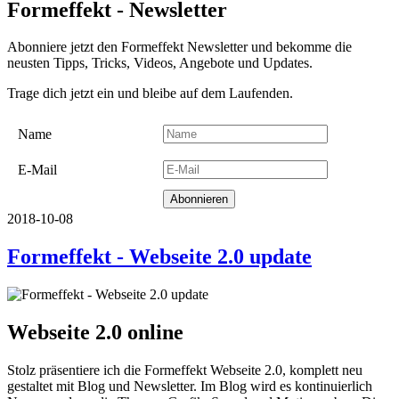
Formeffekt - Newsletter
Abonniere jetzt den Formeffekt Newsletter und bekomme die
neusten Tipps, Tricks, Videos, Angebote und Updates.
Trage dich jetzt ein und bleibe auf dem Laufenden.
Name
E-Mail
2018-10-08
Formeffekt - Webseite 2.0 update
Webseite 2.0 online
Stolz präsentiere ich die Formeffekt Webseite 2.0, komplett neu
gestaltet mit Blog und Newsletter. Im Blog wird es kontinuierlich