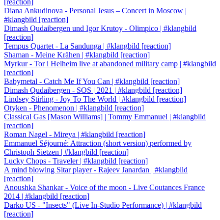
[reaction]
Diana Ankudinova - Personal Jesus – Concert in Moscow |
#klangbild [reaction]
Dimash Qudaibergen und Igor Krutoy - Olimpico | #klangbild
[reaction]
Tempus Quartet - La Sandunga | #klangbild [reaction]
Shaman - Meine Krähen | #klangbild [reaction]
Myrkur - Tor i Helheim live at abandoned military camp | #klangbild
[reaction]
Babymetal - Catch Me If You Can | #klangbild [reaction]
Dimash Qudaibergen - SOS | 2021 | #klangbild [reaction]
Lindsey Stirling - Joy To The World | #klangbild [reaction]
Otyken - Phenomenon | #klangbild [reaction]
Classical Gas [Mason Williams] | Tommy Emmanuel | #klangbild
[reaction]
Roman Nagel - Mireya | #klangbild [reaction]
Emmanuel Séjourné: Attraction (short version) performed by
Christoph Sietzen | #klangbild [reaction]
Lucky Chops - Traveler | #klangbild [reaction]
A mind blowing Sitar player - Rajeev Janardan | #klangbild
[reaction]
Anoushka Shankar - Voice of the moon - Live Coutances France
2014 | #klangbild [reaction]
Darko US - "Insects" (Live In-Studio Performance) | #klangbild
[reaction]