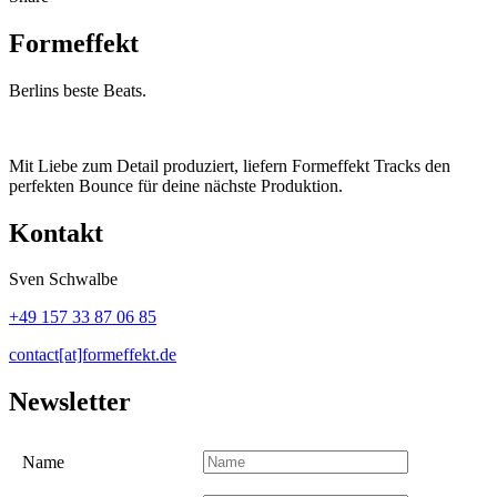
Formeffekt
Berlins beste Beats.
Mit Liebe zum Detail produziert, liefern Formeffekt Tracks den
perfekten Bounce für deine nächste Produktion.
Kontakt
Sven Schwalbe
+49 157 33 87 06 85
contact[at]formeffekt.de
Newsletter
Name