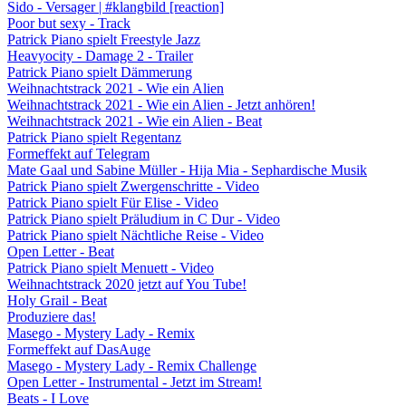
Sido - Versager | #klangbild [reaction]
Poor but sexy - Track
Patrick Piano spielt Freestyle Jazz
Heavyocity - Damage 2 - Trailer
Patrick Piano spielt Dämmerung
Weihnachtstrack 2021 - Wie ein Alien
Weihnachtstrack 2021 - Wie ein Alien - Jetzt anhören!
Weihnachtstrack 2021 - Wie ein Alien - Beat
Patrick Piano spielt Regentanz
Formeffekt auf Telegram
Mate Gaal und Sabine Müller - Hija Mia - Sephardische Musik
Patrick Piano spielt Zwergenschritte - Video
Patrick Piano spielt Für Elise - Video
Patrick Piano spielt Präludium in C Dur - Video
Patrick Piano spielt Nächtliche Reise - Video
Open Letter - Beat
Patrick Piano spielt Menuett - Video
Weihnachtstrack 2020 jetzt auf You Tube!
Holy Grail - Beat
Produziere das!
Masego - Mystery Lady - Remix
Formeffekt auf DasAuge
Masego - Mystery Lady - Remix Challenge
Open Letter - Instrumental - Jetzt im Stream!
Beats - I Love