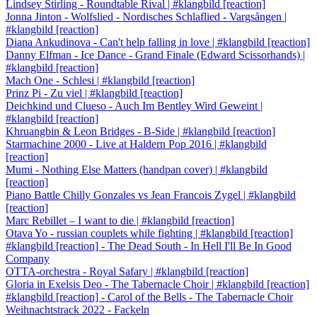
Lindsey Stirling - Roundtable Rival | #klangbild [reaction]
Jonna Jinton - Wolfslied - Nordisches Schlaflied - Vargsången |
#klangbild [reaction]
Diana Ankudinova - Can't help falling in love | #klangbild [reaction]
Danny Elfman - Ice Dance - Grand Finale (Edward Scissorhands) |
#klangbild [reaction]
Mach One - Schlesi | #klangbild [reaction]
Prinz Pi - Zu viel | #klangbild [reaction]
Deichkind und Clueso - Auch Im Bentley Wird Geweint |
#klangbild [reaction]
Khruangbin & Leon Bridges - B-Side | #klangbild [reaction]
Starmachine 2000 - Live at Haldern Pop 2016 | #klangbild
[reaction]
Mumi - Nothing Else Matters (handpan cover) | #klangbild
[reaction]
Piano Battle Chilly Gonzales vs Jean Francois Zygel | #klangbild
[reaction]
Marc Rebillet – I want to die | #klangbild [reaction]
Otava Yo - russian couplets while fighting | #klangbild [reaction]
#klangbild [reaction] - The Dead South - In Hell I'll Be In Good
Company
OTTA-orchestra - Royal Safary | #klangbild [reaction]
Gloria in Exelsis Deo - The Tabernacle Choir | #klangbild [reaction]
#klangbild [reaction] - Carol of the Bells - The Tabernacle Choir
Weihnachtstrack 2022 - Fackeln