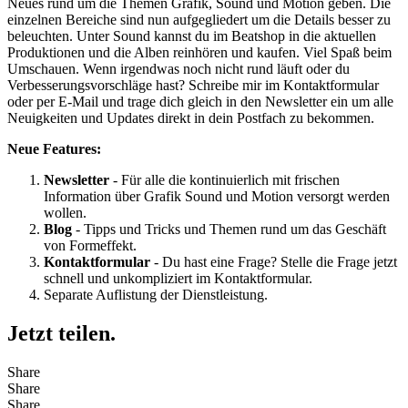
Neues rund um die Themen Grafik, Sound und Motion geben. Die
einzelnen Bereiche sind nun aufgegliedert um die Details besser zu
beleuchten. Unter Sound kannst du im Beatshop in die aktuellen
Produktionen und die Alben reinhören und kaufen. Viel Spaß beim
Umschauen. Wenn irgendwas noch nicht rund läuft oder du
Verbesserungsvorschläge hast? Schreibe mir im Kontaktformular
oder per E-Mail und trage dich gleich in den Newsletter ein um alle
Neuigkeiten und Updates direkt in dein Postfach zu bekommen.
Neue Features:
Newsletter
- Für alle die kontinuierlich mit frischen
Information über Grafik Sound und Motion versorgt werden
wollen.
Blog
- Tipps und Tricks und Themen rund um das Geschäft
von Formeffekt.
Kontaktformular
- Du hast eine Frage? Stelle die Frage jetzt
schnell und unkompliziert im Kontaktformular.
Separate Auflistung der Dienstleistung.
Jetzt teilen.
Share
Share
Share