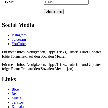
E-Mail
Social Media
Instagram
Telegram
YouTube
Für mehr Infos, Neuigkeiten, Tipps/Tricks, Tutorials und Updates
folge Formeffekt auf den Sozialen Medien.
Für mehr Infos, Neuigkeiten, Tipps/Tricks, Tutorials und Updates
folge Formeffekt auf den Sozialen Medien.[en]
Links
Blog
Beats
Musik
Service
Kontakt