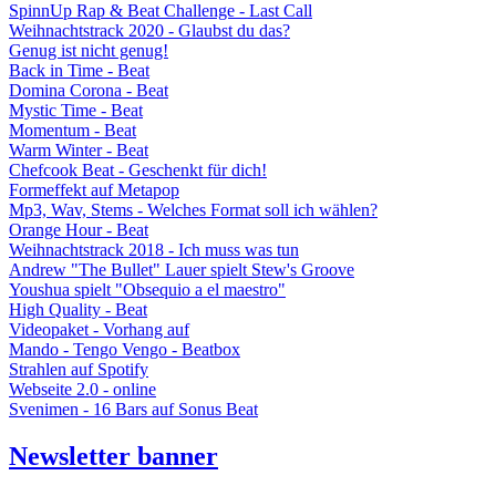
SpinnUp Rap & Beat Challenge - Last Call
Weihnachtstrack 2020 - Glaubst du das?
Genug ist nicht genug!
Back in Time - Beat
Domina Corona - Beat
Mystic Time - Beat
Momentum - Beat
Warm Winter - Beat
Chefcook Beat - Geschenkt für dich!
Formeffekt auf Metapop
Mp3, Wav, Stems - Welches Format soll ich wählen?
Orange Hour - Beat
Weihnachtstrack 2018 - Ich muss was tun
Andrew "The Bullet" Lauer spielt Stew's Groove
Youshua spielt "Obsequio a el maestro"
High Quality - Beat
Videopaket - Vorhang auf
Mando - Tengo Vengo - Beatbox
Strahlen auf Spotify
Webseite 2.0 - online
Svenimen - 16 Bars auf Sonus Beat
Newsletter banner