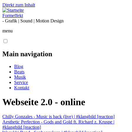
Direkt zum Inhalt
Formeffekt
- Grafik | Sound | Motion Design
menu
Main navigation
Blog
Beats
Musik
Service
Kontakt
Webseite 2.0 - online
Chilly Gonzales - Music is back (live) | #klangbild [reaction]
Aesthetic Perfection - Gods and Gold ft. Richard z. Kruspe |
#klangbild [reaction]